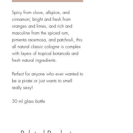
Spicy from clove, allspice, and
cinnamon; bright and fresh from
oranges and limes, and rich and
masculine from the spiced rum,
pimenta racemosa, and patchouli, this
all natural classic cologne is complex
with layers of tropical botancals and
fresh natural ingredients.
Perfect for anyone who ever wanted to
be a pirate or just wants to smell
really sexy!
50 ml glass bottle