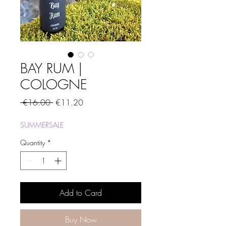
BAY RUM |
COLOGNE
Regular
Sale
 €16.00 
€11.20
Price
Price
SUMMERSALE
Quantity
*
Add to Card
Buy Now