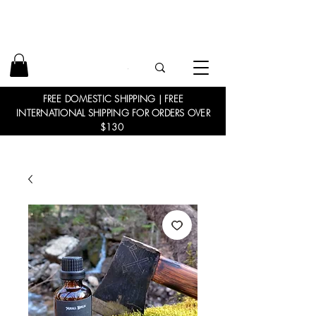
FREE DOMESTIC SHIPPING | FREE
INTERNATIONAL SHIPPING FOR ORDERS OVER
$130