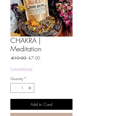
CHAKRA |
Meditation
Regular
Sale
 €10.00 
€7.00
Price
Price
SUMMERSALE
Quantity
*
Add to Card