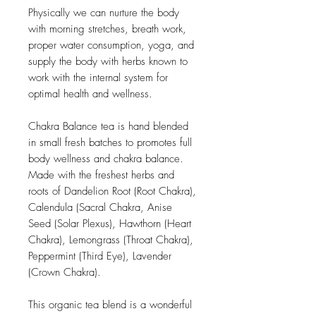
Physically we can nurture the body
with morning stretches, breath work,
proper water consumption, yoga, and
supply the body with herbs known to
work with the internal system for
optimal health and wellness.
Chakra Balance tea is hand blended
in small fresh batches to promotes full
body wellness and chakra balance.
Made with the freshest herbs and
roots of Dandelion Root (Root Chakra),
Calendula (Sacral Chakra, Anise
Seed (Solar Plexus), Hawthorn (Heart
Chakra), Lemongrass (Throat Chakra),
Peppermint (Third Eye), Lavender
(Crown Chakra).
This organic tea blend is a wonderful