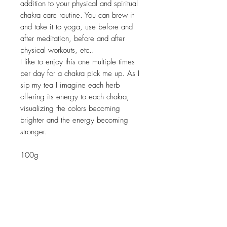
addition to your physical and spiritual
chakra care routine. You can brew it
and take it to yoga, use before and
after meditation, before and after
physical workouts, etc..
I like to enjoy this one multiple times
per day for a chakra pick me up. As I
sip my tea I imagine each herb
offering its energy to each chakra,
visualizing the colors becoming
brighter and the energy becoming
stronger.
100g
Related Products