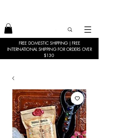
FREE DOMESTIC SHIPPING | FREE
INTERNATIONAL SHIPPING FOR ORDERS OVER
$130