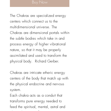
Buy Now
The Chakras are specialized energy
centers which connect us to the
multidimensional universe. The
Chakras are dimensional portals within
the subtle bodies which take in and
process energy of higher vibrational
nature, so that it may be properly
assimilated and used to transform the
physical body. Richard Gerber.
Chakras are intricate etheric energy
centers of the body that match up with
the physical endocrine and nervous
system.
Each chakra acts as a conduit that
transforms pure energy needed to
feed the spiritual, mental, astral and