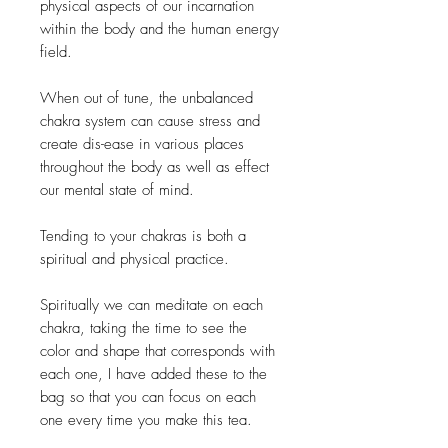
physical aspects of our incarnation
within the body and the human energy
field.
When out of tune, the unbalanced
chakra system can cause stress and
create dis-ease in various places
throughout the body as well as effect
our mental state of mind.
Tending to your chakras is both a
spiritual and physical practice.
Spiritually we can meditate on each
chakra, taking the time to see the
color and shape that corresponds with
each one, I have added these to the
bag so that you can focus on each
one every time you make this tea.