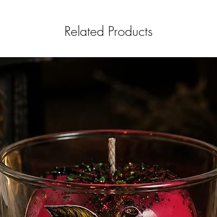
Related Products