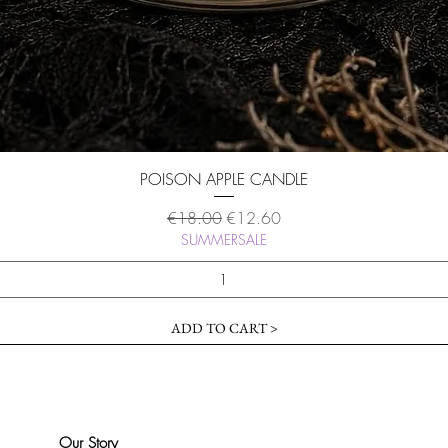
Quick View
POISON APPLE CANDLE
Regular Price
Sale Price
€18.00
€12.60
SUMMERSALE
ADD TO CART >
Our Story