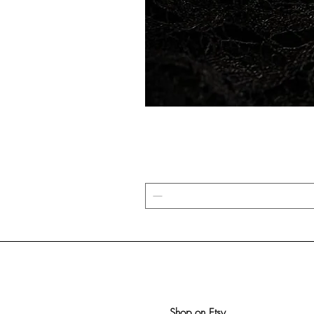
Shop on Etsy