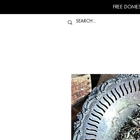
FREE DOMES