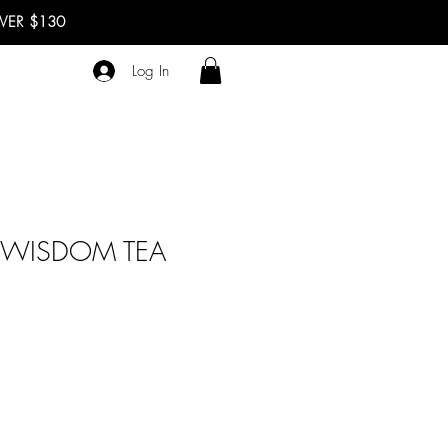
OVER $130
Log In
 WISDOM TEA
le
ce