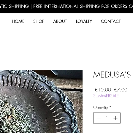
TIC SHIPPING | FREE INTERNATIONAL SHIPPING FOR ORDERS 
HOME
SHOP
ABOUT
LOYALTY
CONTACT
MEDUSA'S
Regular
Sa
 €10.00 
€7.00
Price
Pri
SUMMERSALE
Quantity
*