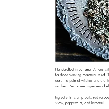
Handcrafted in our small Athens 
for those wanting menstrual relief. 
ease the pain of witches and aid 
witches. Please see ingredients be
Ingredients: cramp bark, red raspbe
straw, peppermint, and horsetail.