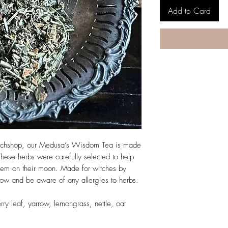
Add to Card
witchshop, our Medusa’s Wisdom Tea is made
These herbs were carefully selected to help
them on their moon. Made for witches by
low and be aware of any allergies to herbs.
rry leaf, yarrow, lemongrass, nettle, oat